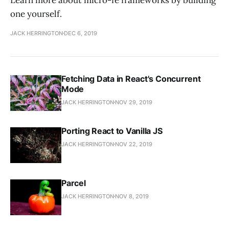
one yourself.
JACK HERRINGTON
DEC 6, 2019
Fetching Data in React's Concurrent
Mode
JACK HERRINGTON
NOV 29, 2019
Porting React to Vanilla JS
JACK HERRINGTON
NOV 22, 2019
Parcel
JACK HERRINGTON
NOV 8, 2019