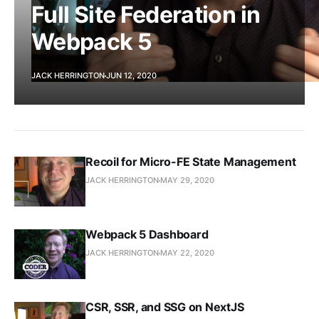
Full Site Federation in
Webpack 5
JACK HERRINGTON
JUN 12, 2020
Recoil for Micro-FE State Management
JACK HERRINGTON
MAY 29, 2020
Webpack 5 Dashboard
JACK HERRINGTON
MAY 22, 2020
CSR, SSR, and SSG on NextJS