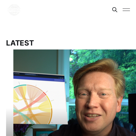
LATEST