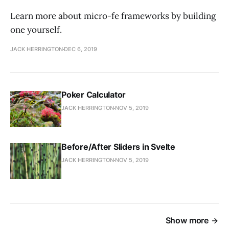
Learn more about micro-fe frameworks by building
one yourself.
JACK HERRINGTON
DEC 6, 2019
Poker Calculator
JACK HERRINGTON
NOV 5, 2019
Before/After Sliders in Svelte
JACK HERRINGTON
NOV 5, 2019
Show more