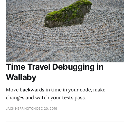
Time Travel Debugging in
Wallaby
Move backwards in time in your code, make
changes and watch your tests pass.
JACK HERRINGTON
DEC 20, 2019