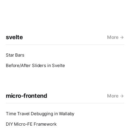
svelte
More
Star Bars
Before/After Sliders in Svelte
micro-frontend
More
Time Travel Debugging in Wallaby
DIY Micro-FE Framework