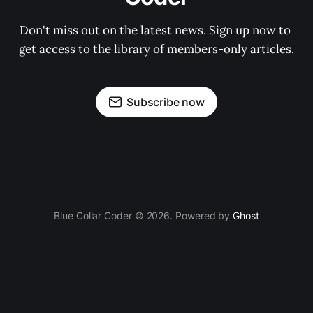
Don't miss out on the latest news. Sign up now to 
get access to the library of members-only articles.
Subscribe now
Blue Collar Coder © 2026. Powered by
Ghost