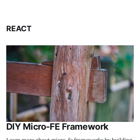
REACT
DIY Micro-FE Framework
Learn more about micro-fe frameworks by building