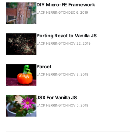
DIY Micro-FE Framework
JACK HERRINGTON
DEC 6, 2019
Porting React to Vanilla JS
JACK HERRINGTON
NOV 22, 2019
Parcel
JACK HERRINGTON
NOV 8, 2019
JSX For Vanilla JS
JACK HERRINGTON
NOV 5, 2019