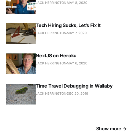
JACK HERRINGTON
MAY 8, 2020
Tech Hiring Sucks, Let's Fix It
JACK HERRINGTON
MAY 7, 2020
NextJS on Heroku
JACK HERRINGTON
MAY 6, 2020
Time Travel Debugging in Wallaby
JACK HERRINGTON
DEC 20, 2019
Show more