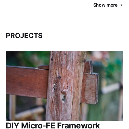
Show more
PROJECTS
DIY Micro-FE Framework