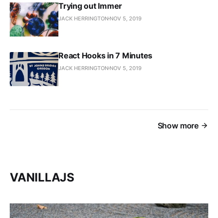
Trying out Immer
JACK HERRINGTON
NOV 5, 2019
React Hooks in 7 Minutes
JACK HERRINGTON
NOV 5, 2019
Show more
VANILLAJS