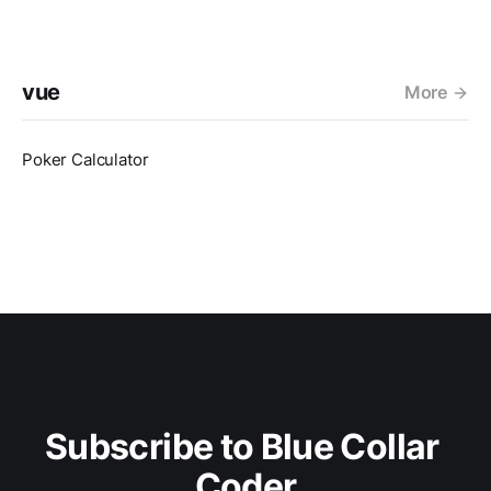
vue
More
Poker Calculator
Subscribe to Blue Collar 
Coder