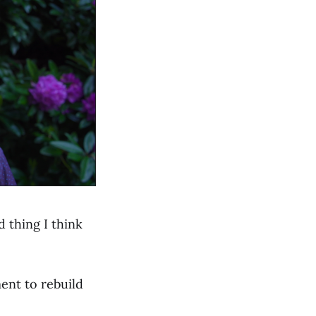
 thing I think
ent to rebuild