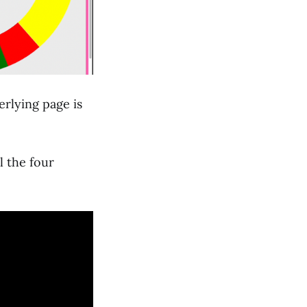
erlying page is
l the four