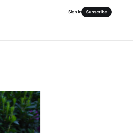
Sign in
Subscribe