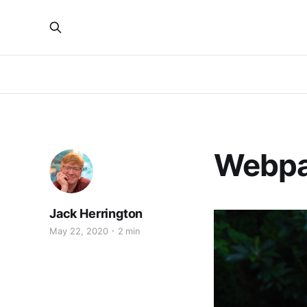
Webpa
Jack Herrington
May 22, 2020
2 min