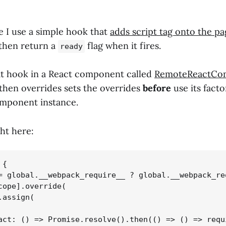
e I use a simple hook that
adds script tag onto the pa
then return a
flag when it fires.
ready
t hook in a React component called
RemoteReactCo
 then overrides sets the overrides
before
use its facto
omponent instance.
ght here:
{

= global.__webpack_require__ ? global.__webpack_req
cope].override(

assign(

act: () => Promise.resolve().then(() => () => requi