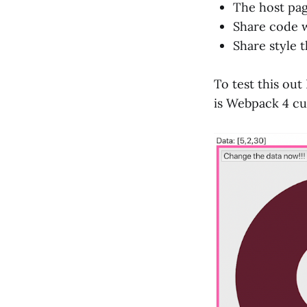
The host pag
Share code w
Share style 
To test this out
is Webpack 4 cur