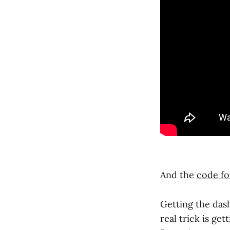
And the
code for
Getting the das
real trick is ge