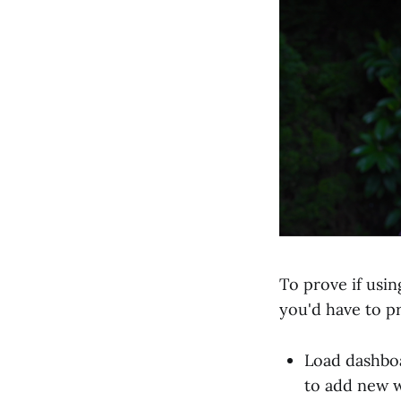
To prove if usi
you'd have to pr
Load dashboa
to add new w