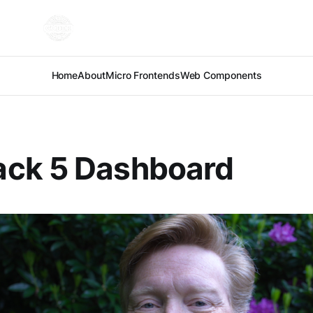
Home
About
Micro Frontends
Web Components
ck 5 Dashboard