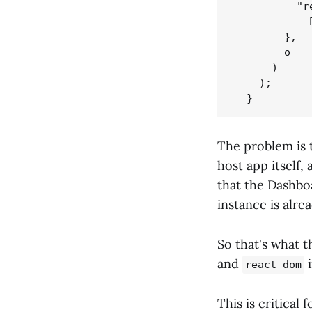
          "r
            
        },

        o

      )

    );

The problem is t
host app itself,
that the Dashbo
instance is alrea
So that's what 
and
i
react-dom
This is critical