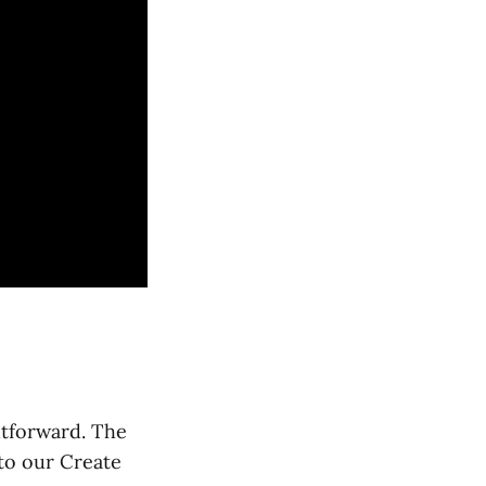
htforward. The
nto our Create