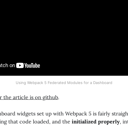
Using Webpack 5 Federated Modules for a Dashboard
 the article is on github
.
hboard widgets set up with Webpack 5 is fairly straig
tting that code loaded, and the
initialized properly
, i