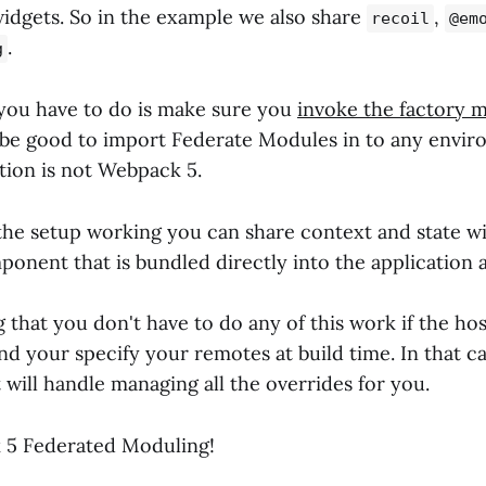
idgets. So in the example we also share
,
recoil
@em
.
g
 you have to do is make sure you
invoke the factory 
be good to import Federate Modules in to any enviro
tion is not Webpack 5.
he setup working you can share context and state wi
ponent that is bundled directly into the application a
g that you don't have to do any of this work if the hos
d your specify your remotes at build time. In that c
 will handle managing all the overrides for you.
5 Federated Moduling!