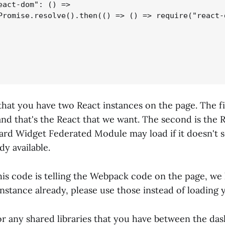
eact-dom": () =>

Promise.resolve().then(() => () => require("react-d
hat you have two React instances on the page. The fi
 and that's the React that we want. The second is the 
ard Widget Federated Module may load if it doesn't s
dy available.
this code is telling the Webpack code on the page, we
nstance already, please use those instead of loading
 for any shared libraries that you have between the d