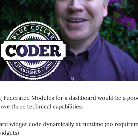
ng Federated Modules for a dashboard would be a good
ove three technical capabilities:
rd widget code dynamically at runtime (no requirem
idgets)