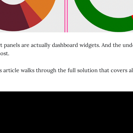
t panels are actually dashboard widgets. And the und
ost.
s article walks through the full solution that covers al