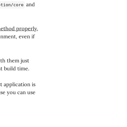
and
otion/core
method properly
,
nment, even if
th them just
t build time.
t application is
ase you can use