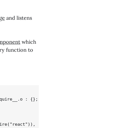
ge
and listens
mponent
which
ry function to
uire__.o : {};

re("react")),
