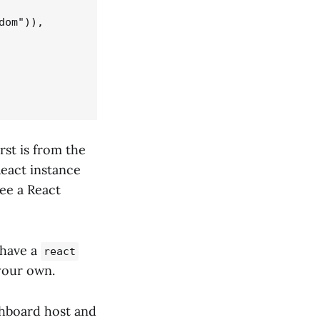
om")),

rst is from the
React instance
ee a React
 have a
react
 your own.
ashboard host and