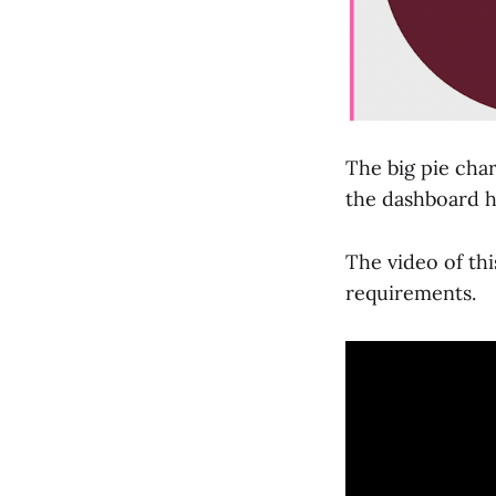
The big pie char
the dashboard h
The video of thi
requirements.