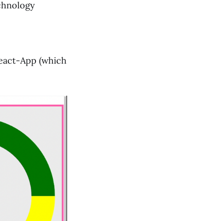
echnology
-React-App (which