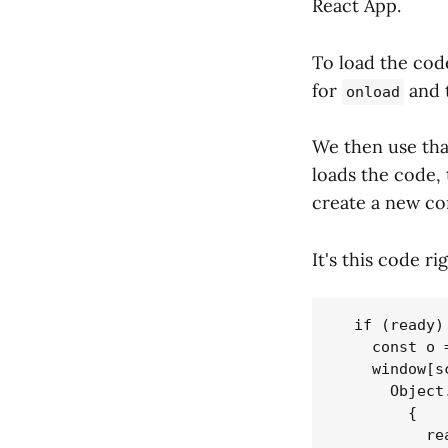
React App.
To load the cod
for
and 
onload
We then use tha
loads the code,
create a new c
It's this code ri
  if (ready) 
    const o 
    window[s
      Object.
        {

          re