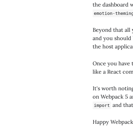
the dashboard w
emotion-themin
Beyond that all
and you should 
the host applica
Once you have t
like a React com
It's worth notin
on Webpack 5 an
and that
import
Happy Webpack 