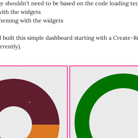
e shouldn't need to be based on the code loading t
ith the widgets
theming with the widgets
 I built this simple dashboard starting with a Create
rently).