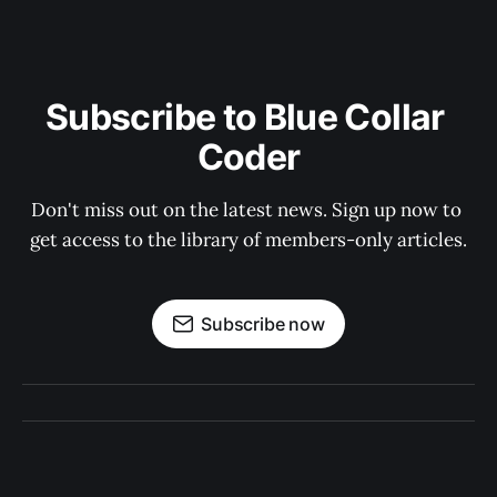
Subscribe to Blue Collar 
Coder
Don't miss out on the latest news. Sign up now to 
get access to the library of members-only articles.
Subscribe now