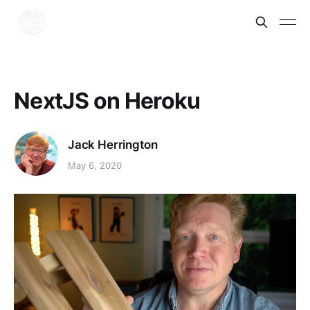
NextJS on Heroku
Jack Herrington
May 6, 2020