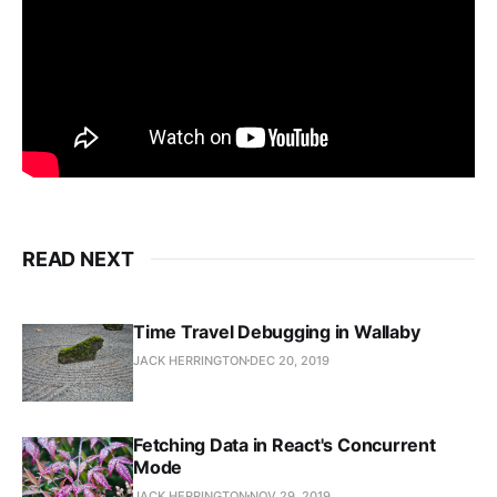
READ NEXT
Time Travel Debugging in Wallaby
JACK HERRINGTON
DEC 20, 2019
Fetching Data in React's Concurrent
Mode
JACK HERRINGTON
NOV 29, 2019