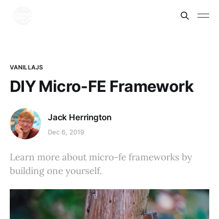
VANILLAJS
DIY Micro-FE Framework
Jack Herrington
Dec 6, 2019
Learn more about micro-fe frameworks by
building one yourself.