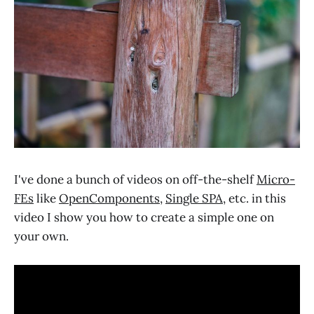
I've done a bunch of videos on off-the-shelf
Micro-
FEs
like
OpenComponents
,
Single SPA
, etc. in this
video I show you how to create a simple one on
your own.