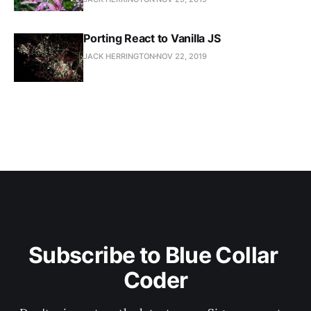
Porting React to Vanilla JS
JACK HERRINGTON
NOV 22, 2019
Subscribe to Blue Collar 
Coder